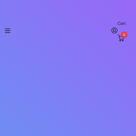
Cart
0