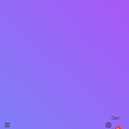
Cart
0