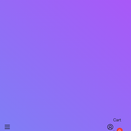
Cart
0